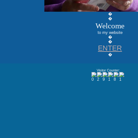
�
�
Welcome
to my website
�
�
ENTER
�
Visitor Counter: