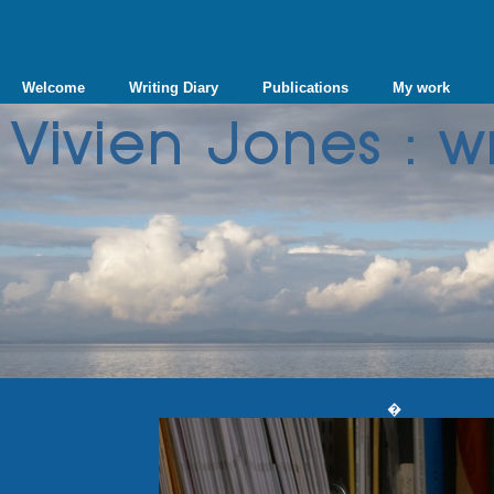
Welcome
Writing Diary
Publications
My work
�