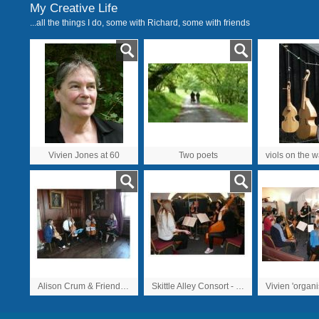
My Creative Life
...all the things I do, some with Richard, some with friends
Vivien Jones at 60
Two poets
Alison Crum & Friends, Greenwich 2009
Skittle Alley Consort - one of many over the Greenwich 2009 weekend