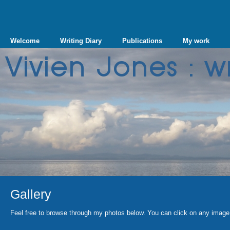
Welcome
Writing Diary
Publications
My work
Gallery
Feel free to browse through my photos below. You can click on any image 