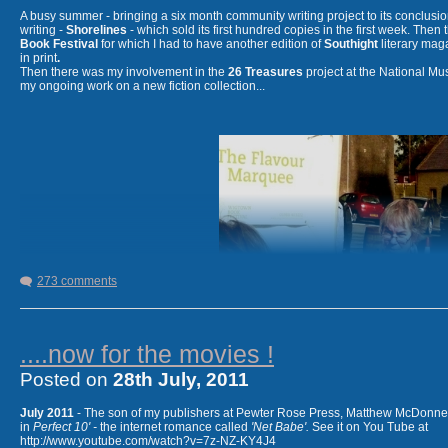
A busy summer - bringing a six month community writing project to its conclusion 
writing -
Shorelines
- which sold its first hundred copies in the first week. Then
Book Festival
for which I had to have another edition of
Southight
literary mag
in print
.
Then there was my involvement in the
26 Treasures
project at the National M
my ongoing work on a new fiction collection...
September 2013
- collaborative project
26 Letters
- working 
Rachel Yallop, for an illustrated alphabet
with a new poem for each letter. On international exhibition 
273 comments
....now for the movies !
I'm not always this grumpy looking !
Posted on
28th July, 2011
July 2011
- The son of my publishers at Pewter Rose Press, Matthew McDonnell,
in
Perfect 10' -
the internet romance called
'Net Babe'.
See it on You Tube at
http://www.youtube.com/watch?v=7z-NZ-KY4J4