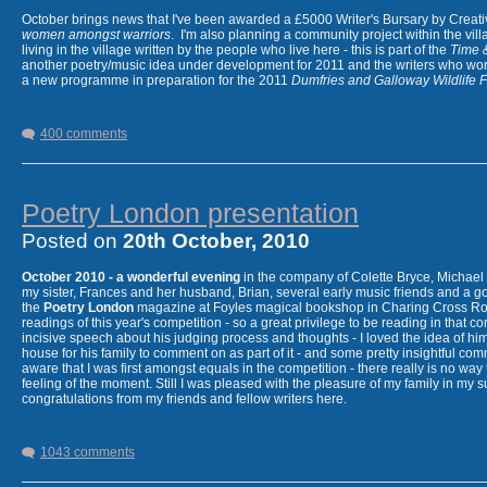
October brings news that I've been awarded a £5000 Writer's Bursary by Creative
women amongst warriors
. I'm also planning a community project within the vi
March 5th 2011
- playing catch-up with events - an unbelievable
World Book N
living in the village written by the people who live here - this is part of the
Time 
with Rab Wilson and Giancarlo Rinaldi - over 200 people gathered to perch a
another poetry/music idea under development for 2011 and the writers who w
books and libraries.
a new programme in preparation for the 2011
Dumfries and Galloway Wildlife Fe
March
8th
reading at the Wigtown launch of 'Singing Over the Bones II' a cele
Niven and many other contributors reading -
March 16th
repeat performance at
400 comments
Poetry London presentation
Posted on
20th October, 2010
October 2010 - a wonderful evening
in the company of Colette Bryce, Michael 
my sister, Frances and her husband, Brian, several early music friends and a go
the
Poetry London
magazine at Foyles magical bookshop in Charing Cross Roa
readings of this year's competition - so a great privilege to be reading in tha
incisive speech about his judging process and thoughts - I loved the idea of hi
house for his family to comment on as part of it - and some pretty insightful c
aware that I was first amongst equals in the competition - there really is no wa
March 16th -
second launch reading of 'Singing Over the Bones II' in Dumfries 
feeling of the moment. Still I was pleased with the pleasure of my family in my s
congratulations from my friends and fellow writers here.
.....................................................................................
in the planning :
1043 comments