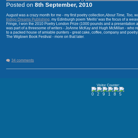
Posted on
8th September, 2010
August was a crazy month for me - my first poetry collection,
About Time, Too,
wa
Indigo Dreams Publishing,
my Edinburgh poem
'Mellis'
was the focus of a weavi
Fringe, I won the 2010 Poetry London Prize (1000 pounds and a presentation a
was part of a threesome of writers - JoAnne McKay and Hugh McMillan - who re
to a packed house of amiable punters - great cake, coffee, company and poetry.
The Wigtown Book Festival - more on that later.
34 comments
JoAnne McKay and I grab a sandwic
Later that day, JoAnne and I read from our new collections. I love working 
Visitor Counter:
energy and she writes very fine poetry. Our work goes well together and th