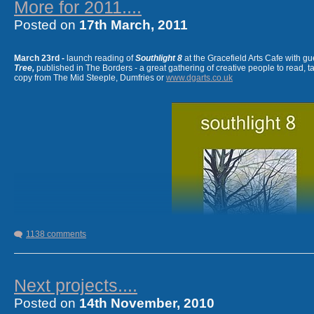
More for 2011....
Posted on
17th March, 2011
.......................................................................
I've two poems in the 2011 ASLS
New Writing Scotland
out
March 23rd -
launch reading of
Southlight 8
at the Gracefield Arts Cafe with gu
Tree,
published in The Borders - a great gathering of creative people to read, t
copy from The Mid Steeple, Dumfries or
www.dgarts.co.uk
1138 comments
Next projects....
Posted on
14th November, 2010