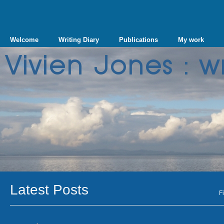
Welcome
Writing Diary
Publications
My work
Latest Posts
Fi