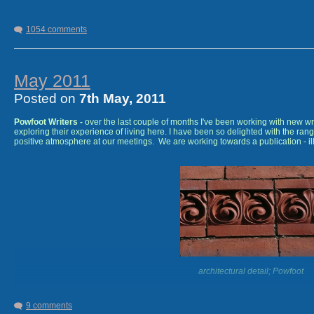
1054 comments
August 2012
-
'White Poppies' -
short story collection on wo
a Creative Scotland Writer's Bursary. Pewter Rose Press.
May 2011
Posted on
7th May, 2011
Powfoot Writers -
over the last couple of months I've been working with new w
exploring their experience of living here. I have been so delighted with the rang
positive atmosphere at our meetings. We are working towards a publication - illu
architectural detail; Powfoot
9 comments