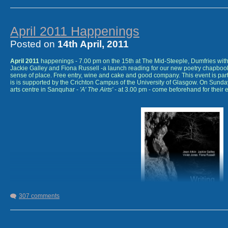
April 2011 Happenings
Posted on
14th April, 2011
April 2011
happenings - 7.00 pm on the 15th at The Mid-Steeple, Dumfries with m
Jackie Galley and Fiona Russell -a launch reading for our new poetry chapbo
sense of place. Free entry, wine and cake and good company. This event is part
is is supported by the Crichton Campus of the University of Glasgow. On Sunda
arts centre in Sanquhar -
'A' The Airts' -
at 3.00 pm - come beforehand for their e
307 comments