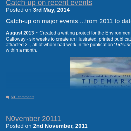
Catch-up on recent events
Posted on
3rd May, 2014
Catch-up on major events
....from 2011 to dat
-
August 2013
Created a writing project for the Environment
Galloway - six weeks to create an illustrated, printed publicat
attracted 21, all of whom had work in the publication '
Tidelin
within a month.
601 comments
N0vember 20111
Posted on
2nd November, 2011