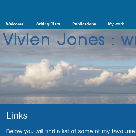
Welcome
Writing Diary
Publications
My work
Links
Below you will find a list of some of my favourit