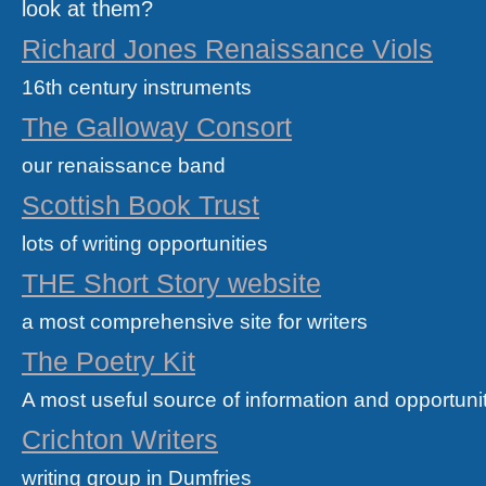
look at them?
Richard Jones Renaissance Viols
16th century instruments
The Galloway Consort
our renaissance band
Scottish Book Trust
lots of writing opportunities
THE Short Story website
a most comprehensive site for writers
The Poetry Kit
A most useful source of information and opportuniti
Crichton Writers
writing group in Dumfries