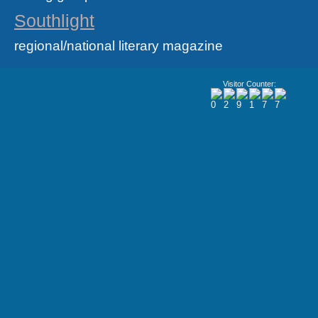
Southlight
regional/national literary magazine
Visitor Counter: