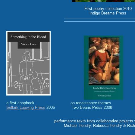
First poetry collection 2010
Indigo Dreams Press
_______________________________________________
_______________________________________________
a first chapbook on renaissance themes a 
Selkirk Lapwing Press
2006 Two Beans Press 2008 er
performance texts from collaborative projects
Michael Hendry, Rebecca Hendry & Rich