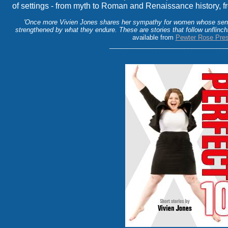
of settings - from myth to Roman and Renaissance history, fr
'Once more Vivien Jones shares her sympathy for women whose sens
strengthened by what they endure. These are stories that follow unflinchi
available from
Pewter Rose Pre
_________________________________