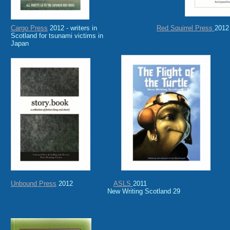
Cargo Press
2012 - writers in
Red Squirrel Press
2012
Scotland for tsunami victims in
Japan
Unbound Press
2012
ASLS
2011
New Writing Scotland 29