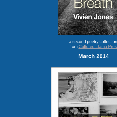
a second poetry collection
from
Cultured Llama Pres
_______________________________
March 2014