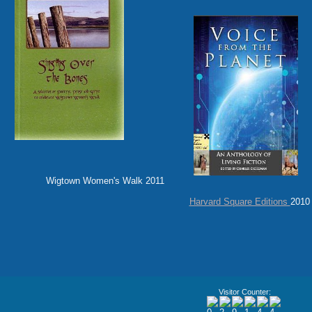
Wigtown Women's Walk 2011 Haven 
Harvard Square Editions
2010
Visitor Counter: