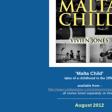
'Malta Child'
tales of a childhood in the 195
available from :
http://www.cutalongstory.com/stories/octop
- all stories listed separately on this
_______________________________
August 2012