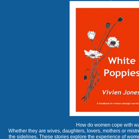
How do women cope with wa
Whether they are wives, daughters, lovers, mothers or mistr
the sidelines. These stories explore the experience of wo