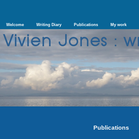
Welcome
Writing Diary
Publications
My work
Publications