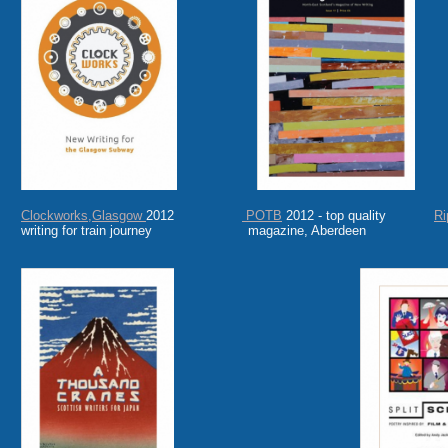
Clockworks,Glasgow
2012
POTB
2012 - top quality
Ri
writing for train journey magazine, Aberdeen on 