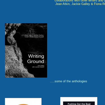
collaborations with other writers and a
Jean Atkin, Jackie Galley & Fiona R
.....some of the anthologies