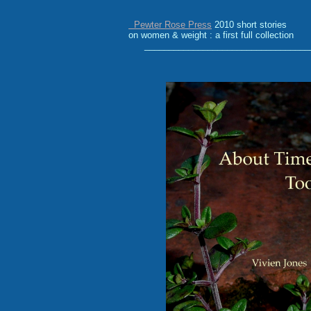
Pewter Rose Press
2010
short stories
on women & weight : a first full collection
__________________________________