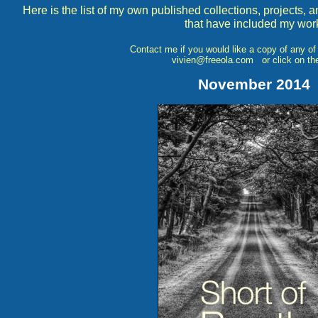
Here is the list of my own published collections, projects,
that have included my wor
Contact me if you would like a copy of any 
vivien@freeola.com or click on the
November 2014