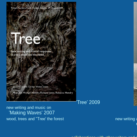
'Tree' 2009
new writing and music on
'Making Waves' 2007
wood, trees and "Tree' the
forest
new
writing
rivers and the