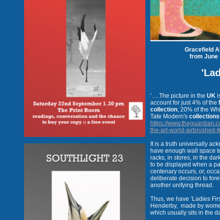
Gracefield A
from June 
'Lad
‘….The picture in the
UK
i
account for just 4% of the
collection
; 20% of the Wh
Tate Modern's
collections
https://www.theguardian.c
the-art-world-airbrushed-f
It is a truth universally a
have enough wall space to 
racks, in stores, in the dar
to be displayed when a part
centenary occurs, or, occa
deliberate decision to for
another unifying thread.
Thus, we have ‘Ladies Fir
Henderby,
made by women a
which usually sits in the d