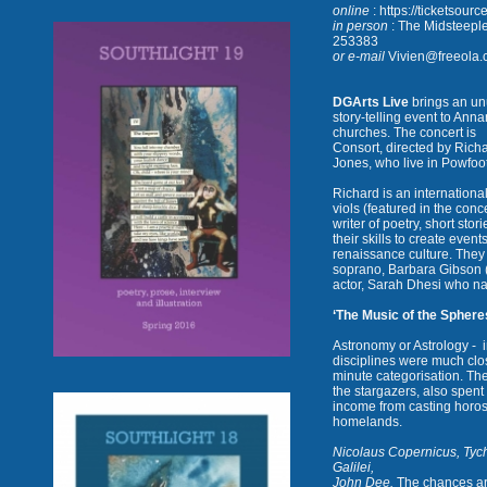
online
: https://ticketsour
in person
: The Midsteepl
253383
or e-mail
Vivien@freeola.c
DGArts Live
brings an un
story-telling event to Anna
churches. The concert is
Consort, directed by Richa
Jones, who live in Powfoot
Richard is an internation
viols
(featured in the conc
writer of poetry, short sto
their skills to create event
renaissance culture. They 
soprano, Barbara Gibson 
actor, Sarah Dhesi who nar
‘The Music of the Sphere
Astronomy or Astrology -
disciplines were much clos
minute categorisation. Th
the stargazers, also spen
income from casting horosc
homelands.
Nicolaus Copernicus, Tyc
Galilei,
John Dee.
The chances are