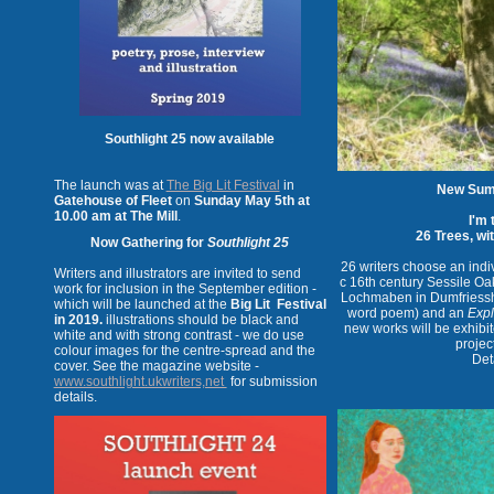
Southlight 25 now available
The launch was at
The Big Lit Festival
in
New Sum
Gatehouse of Fleet
on
Sunday May 5th at
10.00 am at The Mill
.
I'm 
26 Trees, wi
Now Gathering for
Southlight 25
26 writers choose an indiv
Writers and illustrators are invited to send
c 16th century Sessile Oa
work for inclusion in the September edition -
Lochmaben in Dumfriesshir
which will be launched at the
Big Lit Festival
word poem) and an
Expl
in 2019.
illustrations should be black and
new works will be exhibit
white and with strong contrast - we do use
projec
colour images for the centre-spread and the
Deta
cover. See the magazine website -
www.southlight.ukwriters,net
for submission
details.