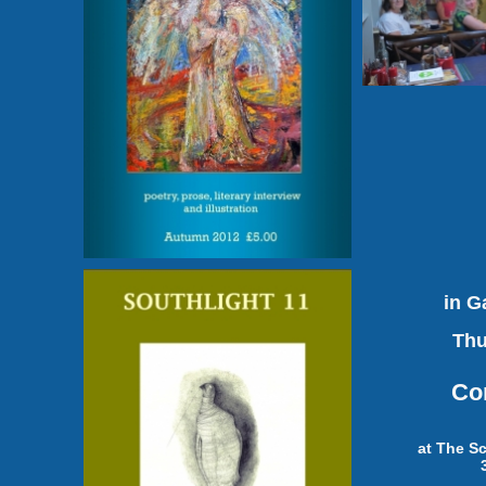
in G
Thu
Co
at The S