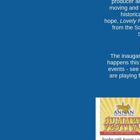
producer a
moving and 
historic
hope,
Lovely N
from the S
The inaugar
happens this
events - see
are playing 