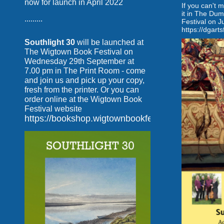
now for launch in April 2022
If you can't 
it in The Dum
.........
Festival on J
https://dgarts
Southlight 30
will be launched at
The Wigtown Book Festival on
Wednesday 29th September at
7.00 pm in The Print Room - come
and join us and pick up your copy,
fresh from the printer. Or you can
order online at the Wigtown Book
Festival website
https://bookshop.wigtownbookfestival.com