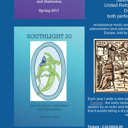
United Ref
D
both perf
renaissance music and 
astronomers (and astrolog
Europe, told by
Each year I write a new 
Consort
- the early music
spoken by an actor and de
that it avoids being a dry p
r
Tickets : £10.00/£6.00