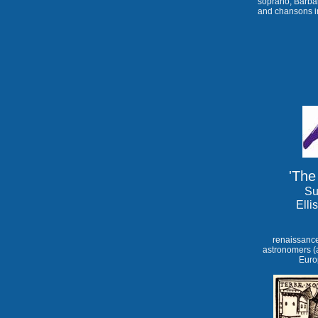
soprano, Barba
and chansons i
'The
Su
Elli
renaissance
astronomers (a
Europ