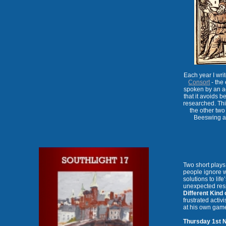
Each year I wr
Consort
- the 
spoken by an ac
that it avoids be
researched. This
the other two
Beeswing an
Two short play
people ignore w
solutions to lif
unexpected res
Different Kind 
frustrated activ
at his own gam
Thursday 1st