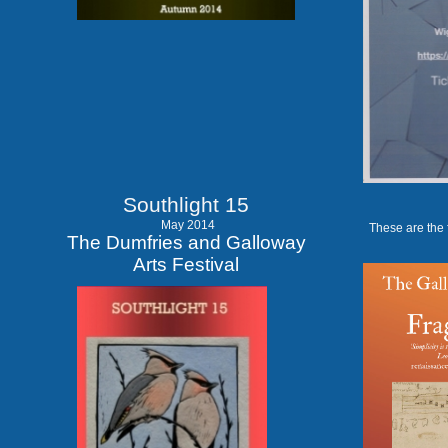
Southlight 15
May 2014
These are the 
The Dumfries and Galloway
Arts Festival