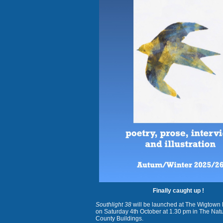
Finally caught up !
Southlight 38
will be launched at The Wigtown 
on Saturday 4th October at 1.30 pm in The Na
County Buildings.