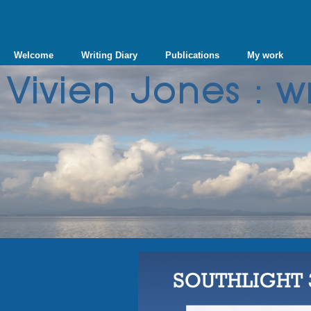
Welcome
Writing Diary
Publications
My work