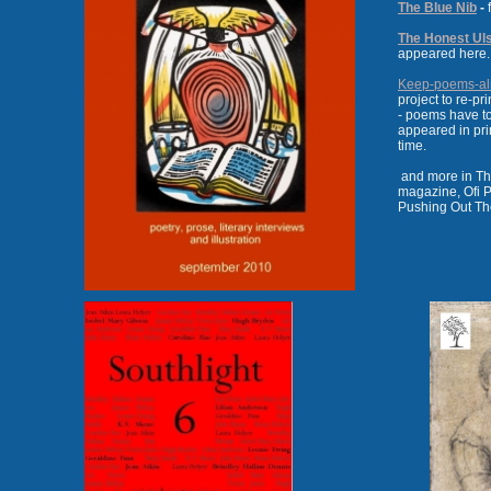
The Blue Nib
-
f
The Honest Ul
appeared here.
Keep-poems-al
project to re-p
- poems have to
appeared in pr
time.
and more in Th
magazine, Ofi P
Pushing Out The