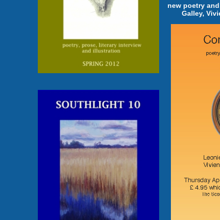
new poetry and
Galley, Viv