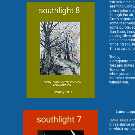
fish seize the i
seemingly drow
a kingfisher ma
through the air, 
Grass separates
some razor-edg
some purple, so
Sun flares thro
moving silver a
a bold insect bi
for being still, 
This is just for 
Today,
a dragonfly in i
flies and mates
Tomorrow,
when you are e
the small strea
without you.
Latest appeara
Dove Tales an
of resistance an
in which my po