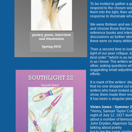
To be invited to gather a 
respond to the chosen work
them into the light, then 
response to illuminate wha
We were thirteen and we m
and choose those that tou
reference books and intern
discussions as further stim
there were so many strikin
Then a second time to look
light of our peer critique, 
best order’ *
which is as n
is as I know. The writers 
other, asking questions w
suggesting small adjustme
efforts.
It is mark of the writers’
that no-one dropped out so
writers who have looked a
show, them made their re
It has been a singular ple
Vivien Jones : Summer 
*Henry, Samuel Taylor Co
night of July 12, 1827 du
about a number of famous w
John Dryden, Algernon S
talking about poetry
but to me the same applies