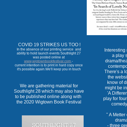
COVID 19 STRIKES US TOO !
In the absence of our printing service and
Interestin
ability to hold launch events Southlight 27
a play 
was posted online at
drama/thea
www,wigtownbookfestival.com
-
current intention is to print in hard copy once
contempo
it's possible again.We'll keep you in touch
There's a lo
the websit
know of d
We are gathering material for
might be in
Southlight 28 which may also have
'A Differe
to be published online along with
play for fou
the 2020 Wigtown Book Festival
comedy 
" A Metter 
drama 
- three ge