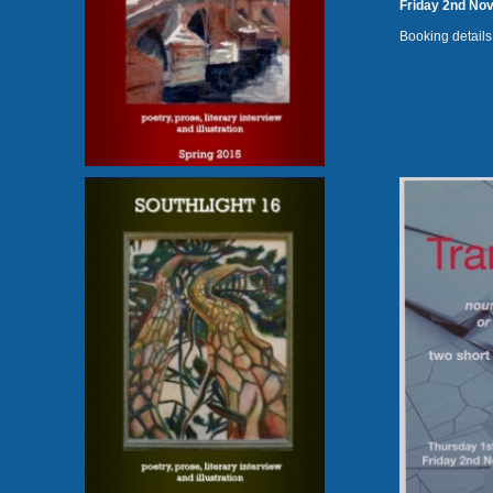
Friday 2nd No
Booking details