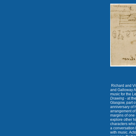
Richard and Viv
and Galloway Ar
music for the L
Drawing -
at th
Glasgow, part 
anniversary of 
arrangement of
margins of one 
explore other h
characters who 
a conversation 
with music. Act