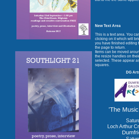
New Text Area
This is a text area. You c
clicking on it which will b
you have finished editing 
the page to return.
Items can be moved aroun
the resize handles on their
selected. These appear as
squares.
DG Arts
'The Music
Satur
Loch Arthur Cr
Dumfr
Satur