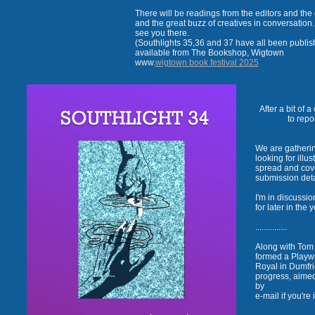
There will be readings from the editors and the 
and the great buzz of creatives in conversation
see you there.
(Southlights 35,36 and 37 have all been publi
available from The Bookshop, Wigtown
www.
wigtown book festival 2025
After a bit of 
to repo
We are gatherin
looking for illu
spread and cover
submission det
I'm in discussi
for later in the 
...............
Along with Tom 
formed a Playwr
Royal in Dumfri
progress, aime
by
e-mail if you'r