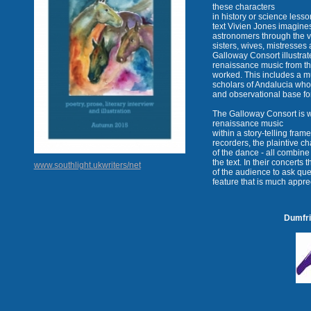
these characters
in history or science lesso
text Vivien Jones imagines
astronomers through the vo
sisters, wives, mistresse
Galloway Consort illustrate
renaissance music from th
worked. This includes a m
scholars of Andalucia wh
and observational base f
The Galloway Consort is w
renaissance music
within a story-telling fram
recorders, the plaintive c
of the dance - all combine
the text. In their concert
www.southlight.ukwriters/net
of the audience to ask qu
feature that is much appre
Dumfri