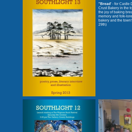
"Bread'
- for Castle
Crust Bakery in the t
the joy of baking brea
memory and folk-lore
bakery and the town'
29th)