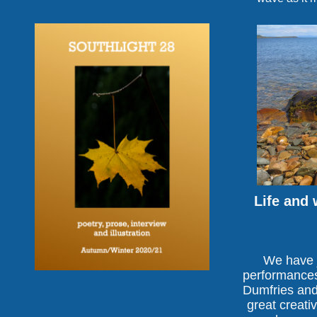
Life and 
We have j
performances 
Dumfries and 
great creativ