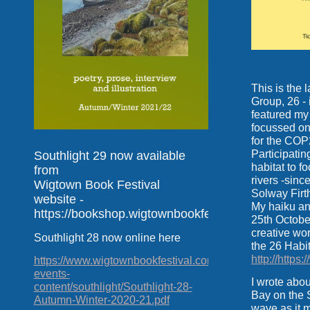
This is the 
Group, 26 - 
featured my
focussed on
for the COP
Participatin
Southlight 29 now available
habitat to 
from
rivers -sinc
Wigtown Book Festival
Solway Firth
website -
My haiku a
https://bookshop.wigtownbookfestival.com
25th Octobe
creative wor
Southlight 28 now online here
the 26 Habi
http://https
https://www.wigtownbookfestival.com/uploads/2020-
events-
I wrote abo
content/southlight/Southlight-28-
Bay on the 
Autumn-Winter-2020-21.pdf
wave as it m