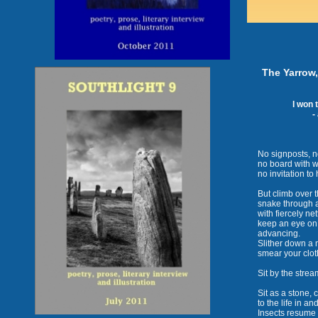
The Yarrow, 
I won 
-
No signposts, no
no board with wi
no invitation to
But climb over 
snake through a
with fiercely ne
keep an eye on 
advancing.
Slither down a 
smear your clot
Sit by the strea
Sit as a stone, c
to the life in an
Insects resume t