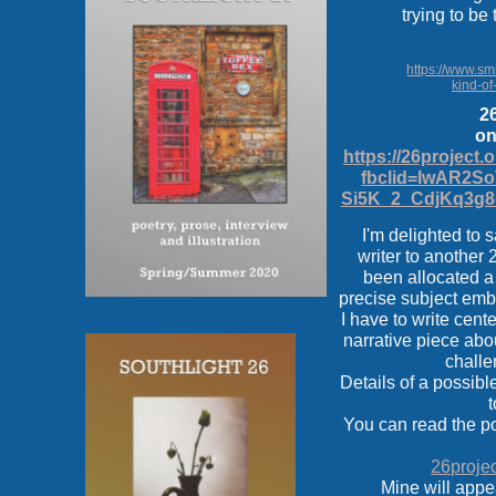
trying to be
https://www.smi
kind-of
26
on
https://26project.
fbclid=IwAR2S
Si5K_2_CdjKq3g8
I'm delighted to s
writer to another 
been allocated a 
precise subject emb
I have to write cen
narrative piece abo
challe
Details of a possibl
t
You can read the p
26projec
Mine will app