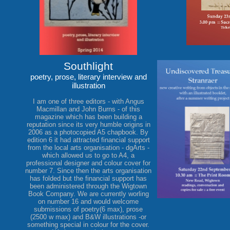
Southlight
poetry, prose, literary interview and
illustration
I am one of three editors - with Angus
Macmillan and John Burns - of this
magazine which has been building a
reputation since its very humble origins in
2006 as a photocopied A5 chapbook. By
edition 6 it had attracted financial support
from the local arts organisation - dgArts -
which allowed us to go to A4, a
professional designer and colour cover for
number 7. Since then the arts organisation
has folded but the financial support has
been administered through the Wigtown
Book Company. We are currently worling
on number 16 and would welcome
submissions of poetry(6 max), prose
(2500 w max) and B&W illustrations -or
something special in colour for the cover.