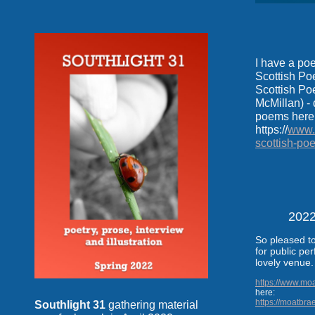
I have a po
Scottish Po
Scottish Poe
McMillan) - 
poems here
https://
www.s
scottish-po
2022
So pleased to
for public pe
lovely venue
https://www.mo
here:
https://moatbra
Southlight 31
gathering material