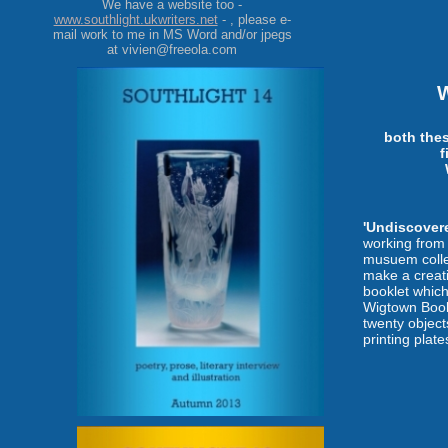
We have a website too -
www.southlight.ukwriters.net
- , please e-
mail work to me in MS Word and/or jpegs
at vivien@freeola.com
both the
f
'Undiscover
working from 
musuem collec
make a creati
booklet which
Wigtown Book
twenty objec
printing plates