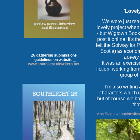
'Lovely
We were just read
lovely project wh
- but Wigtown Book 
post it online. It's 
left the Solway for
Scotia) as econom
26 gathering submissions
'Lovely
- guidelines on website _
It was an exercis
www.southlight.ukwriters.net
fiction, working fro
group of 
I'm also writing
characters which i
but of course we h
tha
https://wigtownbookfestiva