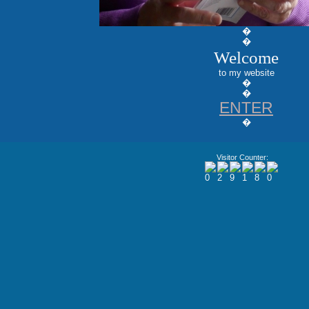
�
�
Welcome
to my website
�
�
ENTER
�
Visitor Counter: