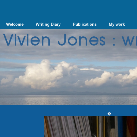
Welcome
Writing Diary
Publications
My work
�